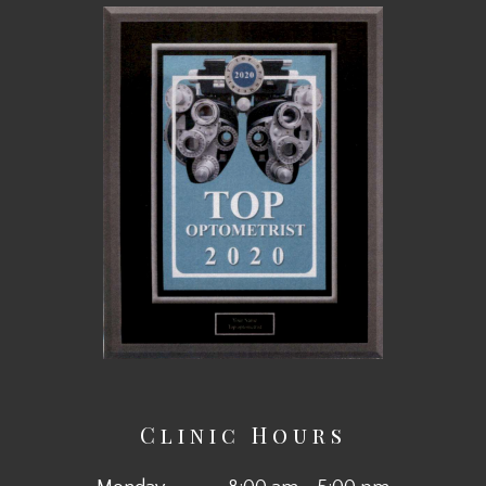
Clinic Hours