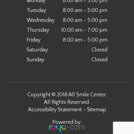
Monday
8:00 am - 5:00 pm
Tuesday
8:00 am - 5:00 pm
Wednesday
8:00 am - 5:00 pm
Thursday
10:00 am - 7:00 pm
Friday
8:00 am - 5:00 pm
Saturday
Closed
Sunday
Closed
Copyright © 2018 All Smile Center.
All Rights Reserved.
Accessibility Statement
-
Sitemap
Powered by: