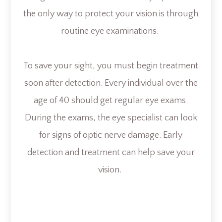
the only way to protect your vision is through
routine eye examinations.
To save your sight, you must begin treatment
soon after detection. Every individual over the
age of 40 should get regular eye exams.
During the exams, the eye specialist can look
for signs of optic nerve damage. Early
detection and treatment can help save your
vision.