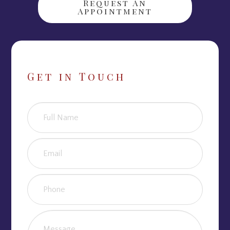
Request An
Appointment
Get in Touch