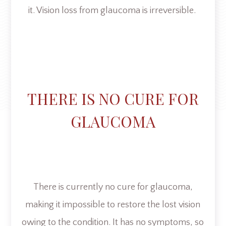
it. Vision loss from glaucoma is irreversible.
THERE IS NO CURE FOR
GLAUCOMA
There is currently no cure for glaucoma,
making it impossible to restore the lost vision
owing to the condition. It has no symptoms, so