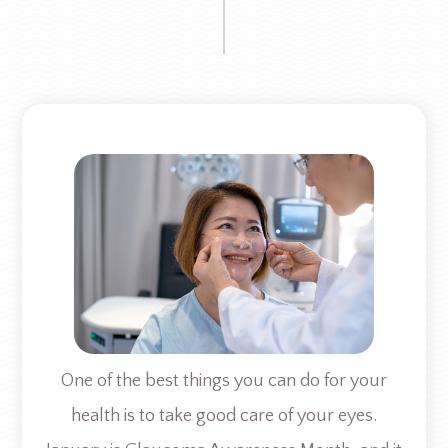
One of the best things you can do for your
health is to take good care of your eyes.