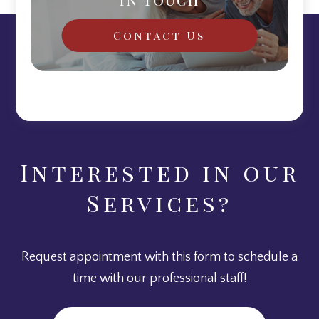
Contact Us
Interested in our
Services?
Request appointment with this form to schedule a
time with our professional staff!