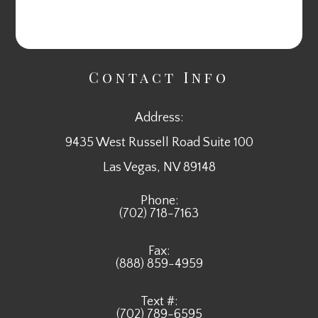
Contact Info
Address:
9435 West Russell Road Suite 100
​​​​​​​Las Vegas, NV 89148
Phone:
(702) 718-7163
Fax:
(888) 859-4959
Text #:
(702) 789-6595