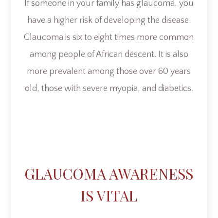
If someone in your family has glaucoma, you
have a higher risk of developing the disease.
Glaucoma is six to eight times more common
among people of African descent. It is also
more prevalent among those over 60 years
old, those with severe myopia, and diabetics.
GLAUCOMA AWARENESS
IS VITAL