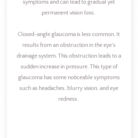
symptoms and can lead to gradual yet
permanent vision loss.
Closed-angle glaucoma is less common. It
results from an obstruction in the eye’s
drainage system. This obstruction leads to a
sudden increase in pressure. This type of
glaucoma has some noticeable symptoms
such as headaches, blurry vision, and eye
redness.