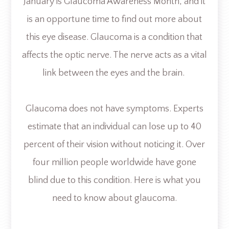
January is Glaucoma Awareness Month, and it
is an opportune time to find out more about
this eye disease. Glaucoma is a condition that
affects the optic nerve. The nerve acts as a vital
link between the eyes and the brain.
Glaucoma does not have symptoms. Experts
estimate that an individual can lose up to 40
percent of their vision without noticing it. Over
four million people worldwide have gone
blind due to this condition. Here is what you
need to know about glaucoma.