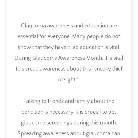
Glaucoma awareness and education are
essential for everyone. Many people do not
know that they have it, so education is vital.
During Glaucoma Awareness Month, it is vital
to spread awareness about this “sneaky thief
of sight.”
Talking to friends and family about the
condition is necessary. It is crucial to get
glaucoma screenings during this month.
Spreading awareness about glaucoma can