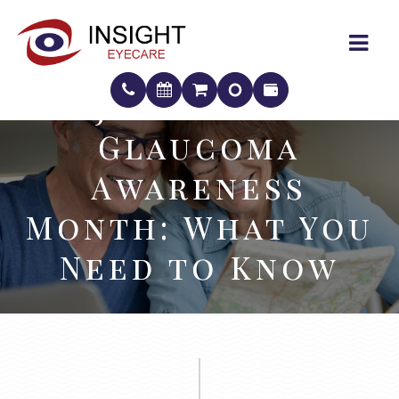
January Is
January Is
Glaucoma
Glaucoma
Awareness
Awareness
Month: What You
Month: What You
Need to Know
Need to Know