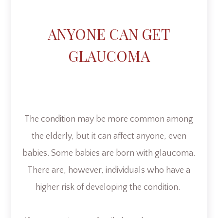
ANYONE CAN GET
GLAUCOMA
The condition may be more common among
the elderly, but it can affect anyone, even
babies. Some babies are born with glaucoma.
There are, however, individuals who have a
higher risk of developing the condition.