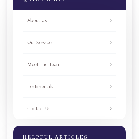
About Us
Our Services
Meet The Team
Testimonials
Contact Us
Helpful Articles