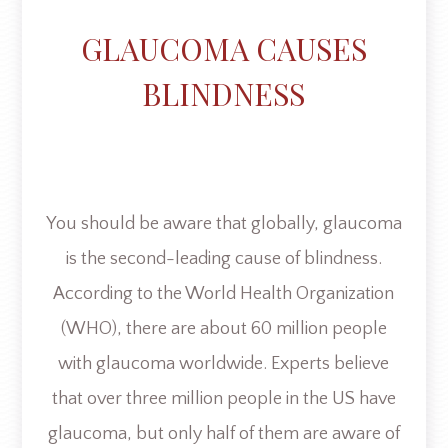
GLAUCOMA CAUSES
BLINDNESS
You should be aware that globally, glaucoma
is the second-leading cause of blindness.
According to the World Health Organization
(WHO), there are about 60 million people
with glaucoma worldwide. Experts believe
that over three million people in the US have
glaucoma, but only half of them are aware of