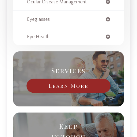
Ocular Disease Management
Eyeglasses
Eye Health
Services
Learn More
Keep
In Touch