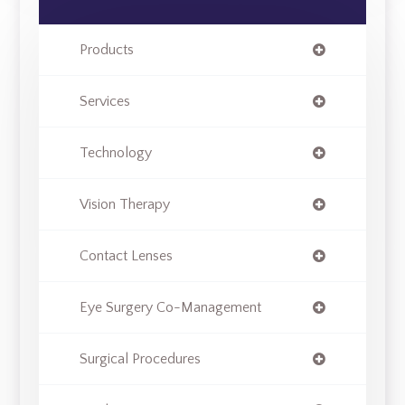
Products
Services
Technology
Vision Therapy
Contact Lenses
Eye Surgery Co-Management
Surgical Procedures