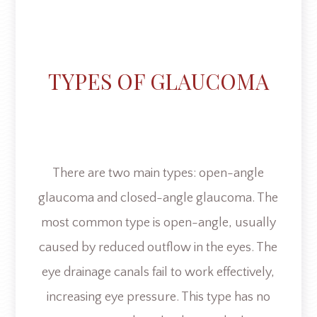
TYPES OF GLAUCOMA
There are two main types: open-angle
glaucoma and closed-angle glaucoma. The
most common type is open-angle, usually
caused by reduced outflow in the eyes. The
eye drainage canals fail to work effectively,
increasing eye pressure. This type has no