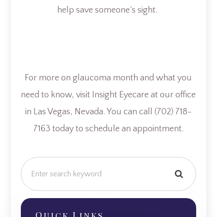
help save someone’s sight.
For more on glaucoma month and what you
need to know, visit Insight Eyecare at our office
in Las Vegas, Nevada. You can call (702) 718-
7163 today to schedule an appointment.
Quick Links