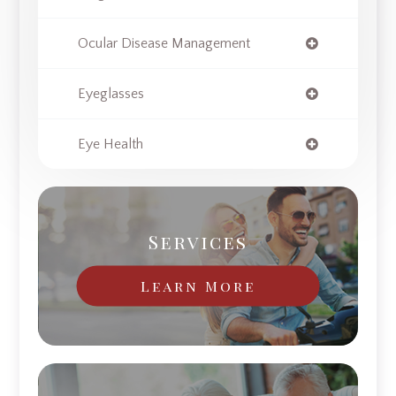
Ocular Disease Management
Eyeglasses
Eye Health
Services
Learn More