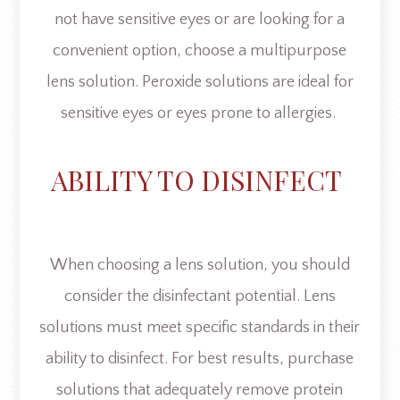
not have sensitive eyes or are looking for a
convenient option, choose a multipurpose
lens solution. Peroxide solutions are ideal for
sensitive eyes or eyes prone to allergies.
ABILITY TO DISINFECT
When choosing a lens solution, you should
consider the disinfectant potential. Lens
solutions must meet specific standards in their
ability to disinfect. For best results, purchase
solutions that adequately remove protein