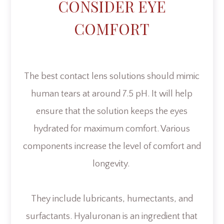
CONSIDER EYE
COMFORT
The best contact lens solutions should mimic
human tears at around 7.5 pH. It will help
ensure that the solution keeps the eyes
hydrated for maximum comfort. Various
components increase the level of comfort and
longevity.
They include lubricants, humectants, and
surfactants. Hyaluronan is an ingredient that