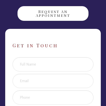
Request An
Appointment
Get in Touch