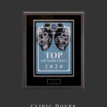
Clinic Hours