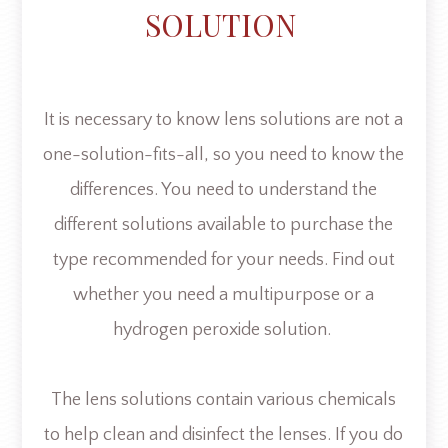
SOLUTION
It is necessary to know lens solutions are not a
one-solution-fits-all, so you need to know the
differences. You need to understand the
different solutions available to purchase the
type recommended for your needs. Find out
whether you need a multipurpose or a
hydrogen peroxide solution.
The lens solutions contain various chemicals
to help clean and disinfect the lenses. If you do