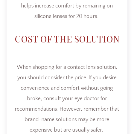
helps increase comfort by remaining on
silicone lenses for 20 hours.
COST OF THE SOLUTION
When shopping for a contact lens solution,
you should consider the price. If you desire
convenience and comfort without going
broke, consult your eye doctor for
recommendations. However, remember that
brand-name solutions may be more
expensive but are usually safer.