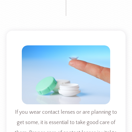
If you wear contact lenses or are planning to
get some, it is essential to take good care of