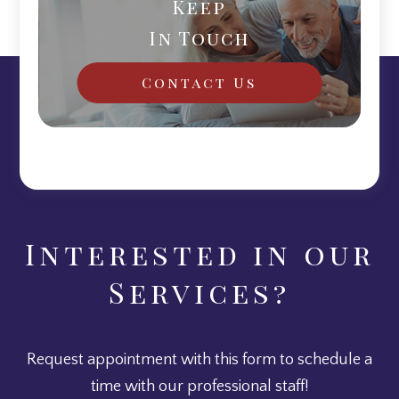
Keep
In Touch
Contact Us
Interested in our
Services?
Request appointment with this form to schedule a
time with our professional staff!