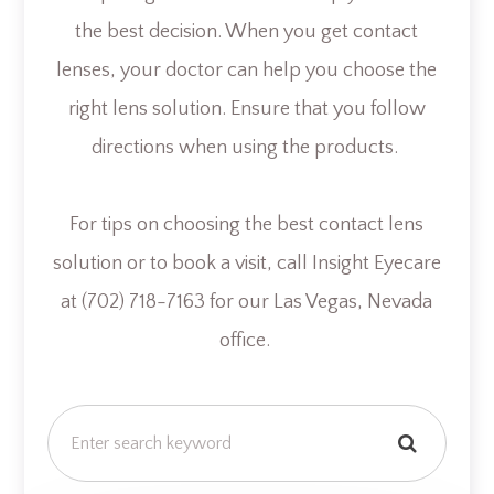
the best decision. When you get contact
lenses, your doctor can help you choose the
right lens solution. Ensure that you follow
directions when using the products.
For tips on choosing the best contact lens
solution or to book a visit, call Insight Eyecare
at (702) 718-7163 for our Las Vegas, Nevada
office.