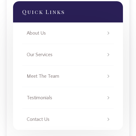
Quick Links
About Us
Our Services
Meet The Team
Testimonials
Contact Us