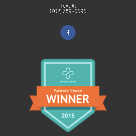
Text #:
(702) 789-6595