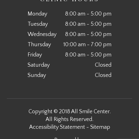
Monday
8:00 am - 5:00 pm
Tuesday
8:00 am - 5:00 pm
Wednesday
8:00 am - 5:00 pm
Thursday
10:00 am - 7:00 pm
Friday
8:00 am - 5:00 pm
Saturday
Closed
Sunday
Closed
Copyright © 2018 All Smile Center.
All Rights Reserved.
Accessibility Statement
-
Sitemap