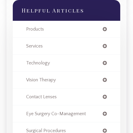
Helpful Articles
Products
Services
Technology
Vision Therapy
Contact Lenses
Eye Surgery Co-Management
Surgical Procedures