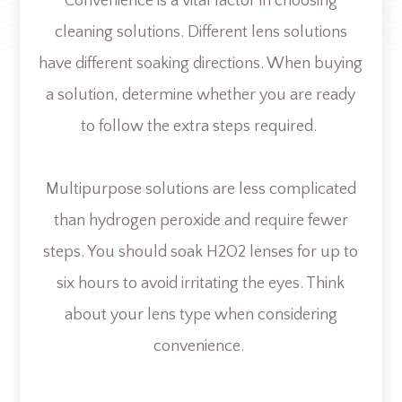
Convenience is a vital factor in choosing
cleaning solutions. Different lens solutions
have different soaking directions. When buying
a solution, determine whether you are ready
to follow the extra steps required.
Multipurpose solutions are less complicated
than hydrogen peroxide and require fewer
steps. You should soak H2O2 lenses for up to
six hours to avoid irritating the eyes. Think
about your lens type when considering
convenience.