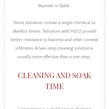
deposits or lipids.
Some solutions contain a single chemical to
disinfect lenses. Solutions with H2O2 provide
better resistance to bacteria and other corneal
infiltrates. A two-step cleaning solution is
usually more effective than a one-step.
CLEANING AND SOAK
TIME