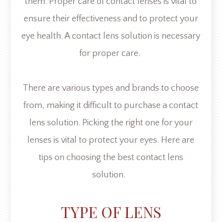
them. Proper care of contact lenses is vital to
ensure their effectiveness and to protect your
eye health. A contact lens solution is necessary
for proper care.
There are various types and brands to choose
from, making it difficult to purchase a contact
lens solution. Picking the right one for your
lenses is vital to protect your eyes. Here are
tips on choosing the best contact lens
solution.
TYPE OF LENS