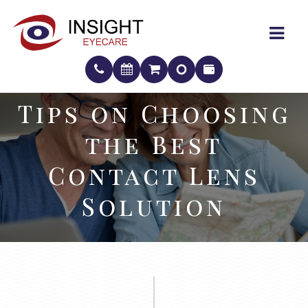
Tips on Choosing
Tips on Choosing
the Best
the Best
Contact Lens
Contact Lens
Solution
Solution