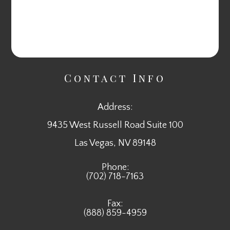
Contact Info
Address:
9435 West Russell Road Suite 100
​​​​​​​Las Vegas, NV 89148
Phone:
(702) 718-7163
Fax:
(888) 859-4959