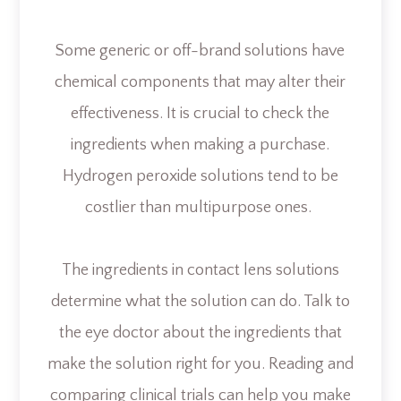
Some generic or off-brand solutions have
chemical components that may alter their
effectiveness. It is crucial to check the
ingredients when making a purchase.
Hydrogen peroxide solutions tend to be
costlier than multipurpose ones.
The ingredients in contact lens solutions
determine what the solution can do. Talk to
the eye doctor about the ingredients that
make the solution right for you. Reading and
comparing clinical trials can help you make