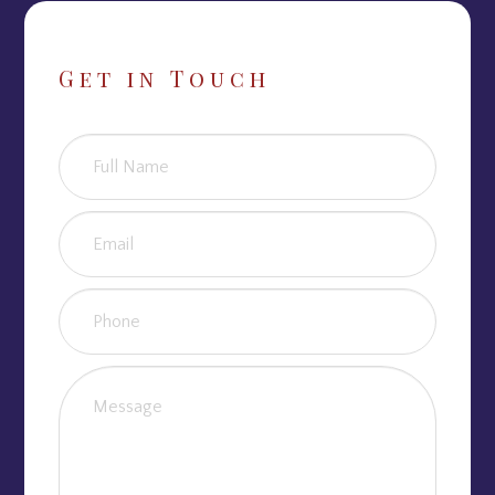
Get in Touch