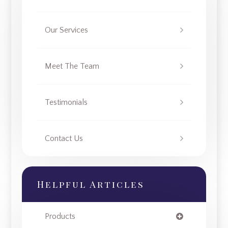
Our Services
Meet The Team
Testimonials
Contact Us
Helpful Articles
Products