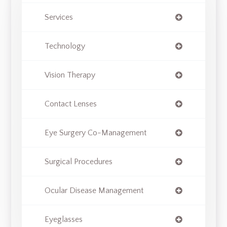
Services
Technology
Vision Therapy
Contact Lenses
Eye Surgery Co-Management
Surgical Procedures
Ocular Disease Management
Eyeglasses