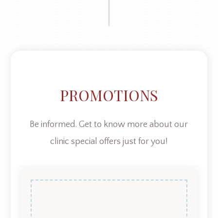
PROMOTIONS
Be informed. Get to know more about our
clinic special offers just for you!