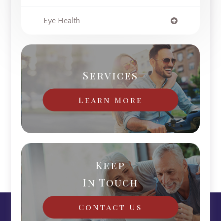
Eye Health
Services
Learn More
Keep
In Touch
Contact Us