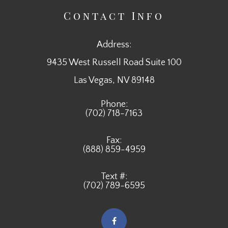
Contact Info
Address:
9435 West Russell Road Suite 100
​​​​​​​Las Vegas, NV 89148
Phone:
(702) 718-7163
Fax:
(888) 859-4959
Text #:
(702) 789-6595