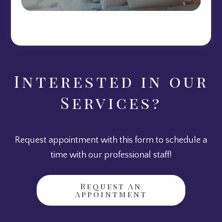
Interested in our
Services?
Request appointment with this form to schedule a
time with our professional staff!
Request An
Appointment