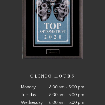
Clinic Hours
Monday
8:00 am - 5:00 pm
Tuesday
8:00 am - 5:00 pm
Wednesday
8:00 am - 5:00 pm