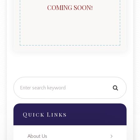
COMING SOON!
Quick Links
About Us