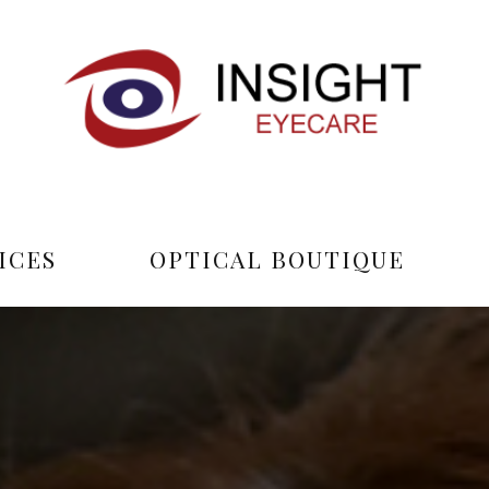
ICES
OPTICAL BOUTIQUE