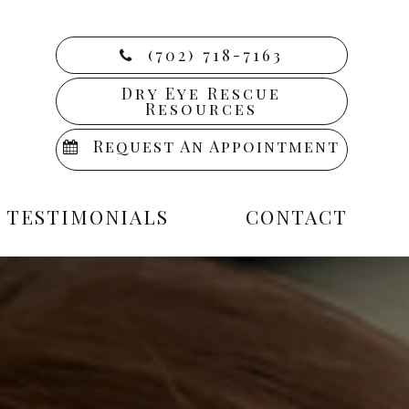
(702) 718-7163
Dry Eye Rescue
Resources
Request An Appointment
TESTIMONIALS
CONTACT