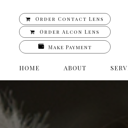
Order Contact Lens
Order Alcon Lens
Make Payment
HOME
ABOUT
SERV